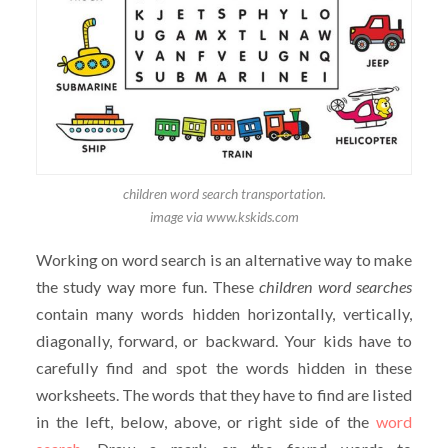
children word search transportation.
image via www.kskids.com
Working on word search is an alternative way to make
the study way more fun. These
children
word searches
contain many words hidden horizontally, vertically,
diagonally, forward, or backward. Your kids have to
carefully find and spot the words hidden in these
worksheets. The words that they have to find are listed
in the left, below, above, or right side of the
word