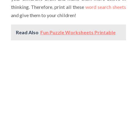
thinking. Therefore, print all these
word search sheets
and give them to your children!
Read Also
Fun Puzzle Worksheets Printable