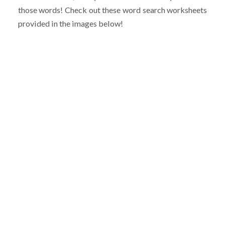
those words! Check out these word search worksheets
provided in the images below!