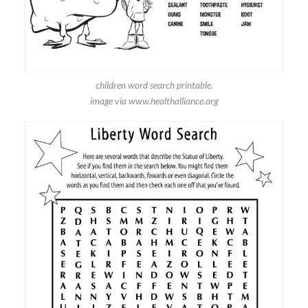
children word search printable.
image via www.healthalliance.org