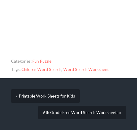
Categories:
Fun Puzzle
Tags:
Children Word Search
,
Word Search Worksheet
« Printable Work Sheets for Kids
6th Grade Free Word Search Worksheets »