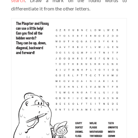
search
. Draw a mark on the found words to
differentiate it from the other letters.