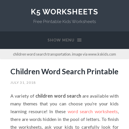
K5 WORKSHEETS
Free Printable Kids Worksheets
SHOW MENU
children word search transportation. image via www.kskids.com
Children Word Search Printable
JULY 31, 2018
A variety of
children word search
are available with
many themes that you can choose you’re your kids
learning resource! In these
word search worksheets
,
there are words hidden in the pool of letters. To finish
the worksheets, ask your kids to carefully look for