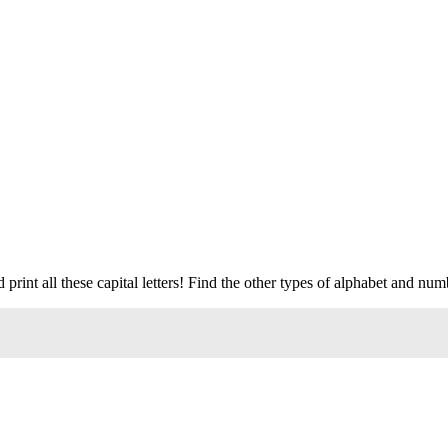
print all these capital letters! Find the other types of alphabet and num