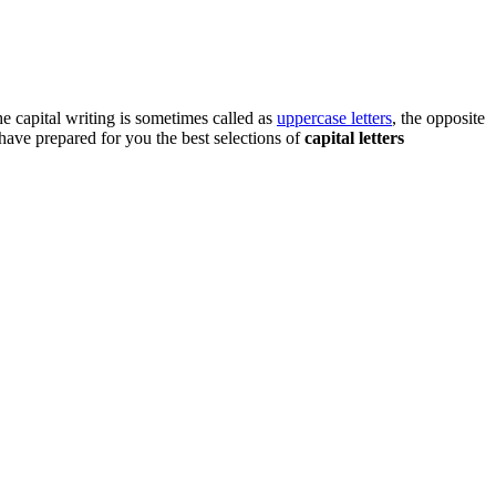
he capital writing is sometimes called as
uppercase letters
, the opposite
 have prepared for you the best selections of
capital letters