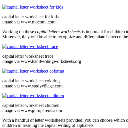
capital letter worksheet for kids.
image via www.mocomi.com
Working on these
capital letters worksheets
is important for children t
Moreover, they will be able to recognize and differentiate between the
capital letter worksheet trace.
image via www.handwritingworksheets.org
capital letter worksheet coloring.
image via www.studyvillage.com
capital letter worksheet children.
image via www.guruparents.com
With a handful of letter worksheets provided, you can choose which one
children in learning the capital writing of alphabets.