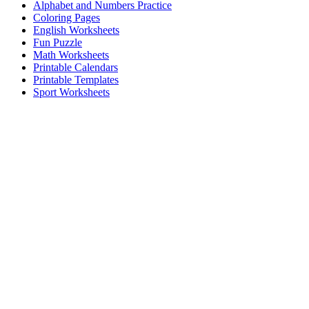
Alphabet and Numbers Practice
Coloring Pages
English Worksheets
Fun Puzzle
Math Worksheets
Printable Calendars
Printable Templates
Sport Worksheets