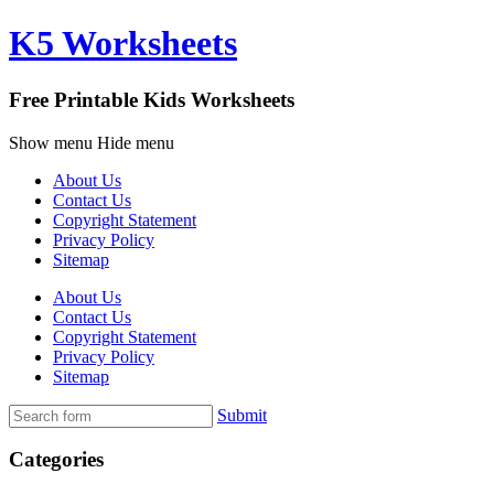
K5 Worksheets
Free Printable Kids Worksheets
Show menu
Hide menu
About Us
Contact Us
Copyright Statement
Privacy Policy
Sitemap
About Us
Contact Us
Copyright Statement
Privacy Policy
Sitemap
Submit
Categories