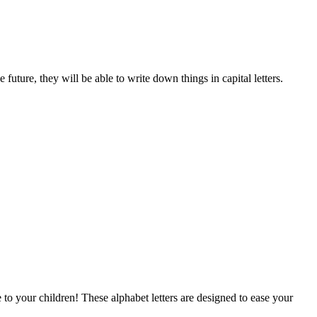
future, they will be able to write down things in capital letters.
 to your children! These alphabet letters are designed to ease your