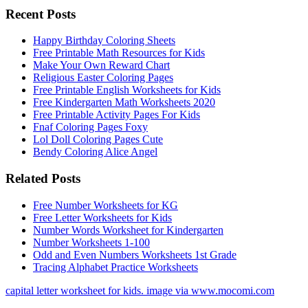
Recent Posts
Happy Birthday Coloring Sheets
Free Printable Math Resources for Kids
Make Your Own Reward Chart
Religious Easter Coloring Pages
Free Printable English Worksheets for Kids
Free Kindergarten Math Worksheets 2020
Free Printable Activity Pages For Kids
Fnaf Coloring Pages Foxy
Lol Doll Coloring Pages Cute
Bendy Coloring Alice Angel
Related Posts
Free Number Worksheets for KG
Free Letter Worksheets for Kids
Number Words Worksheet for Kindergarten
Number Worksheets 1-100
Odd and Even Numbers Worksheets 1st Grade
Tracing Alphabet Practice Worksheets
capital letter worksheet for kids. image via www.mocomi.com