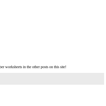
ber worksheets in the other posts on this site!