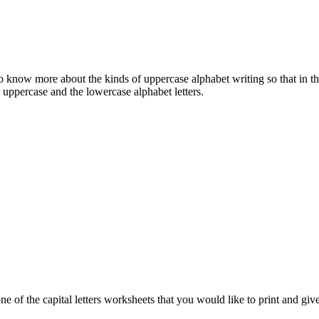
o know more about the kinds of uppercase alphabet writing so that in the 
 uppercase and the lowercase alphabet letters.
 of the capital letters worksheets that you would like to print and give