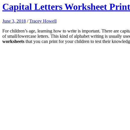
Capital Letters Worksheet Prin
June 3, 2018
/
Tracey Howell
For children’s age, learning how to write is important. There are capi
of small/lowercase letters. This kind of alphabet writing is usually us
worksheets
that you can print for your children to test their knowledg