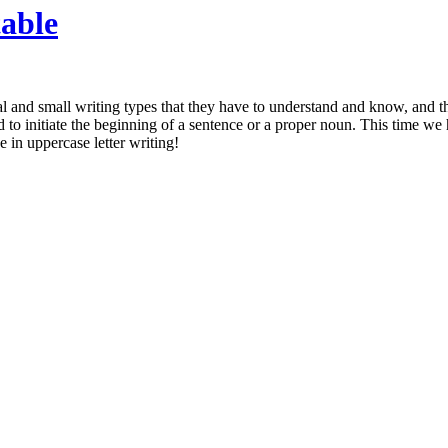
table
tal and small writing types that they have to understand and know, and t
ed to initiate the beginning of a sentence or a proper noun. This time we
e in uppercase letter writing!