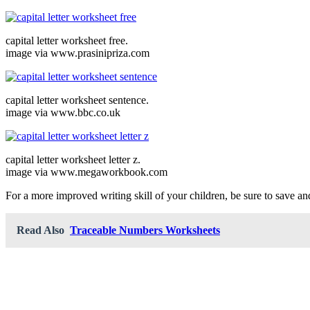
capital letter worksheet free.
image via www.prasinipriza.com
capital letter worksheet sentence.
image via www.bbc.co.uk
capital letter worksheet letter z.
image via www.megaworkbook.com
For a more improved writing skill of your children, be sure to save and 
Read Also
Traceable Numbers Worksheets