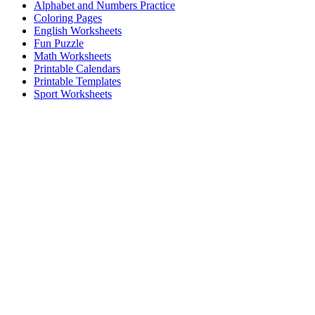
Alphabet and Numbers Practice
Coloring Pages
English Worksheets
Fun Puzzle
Math Worksheets
Printable Calendars
Printable Templates
Sport Worksheets