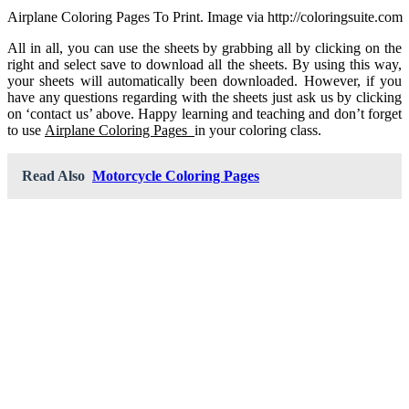
Airplane Coloring Pages To Print. Image via http://coloringsuite.com
All in all, you can use the sheets by grabbing all by clicking on the
right and select save to download all the sheets. By using this way,
your sheets will automatically been downloaded. However, if you
have any questions regarding with the sheets just ask us by clicking
on ‘contact us’ above. Happy learning and teaching and don’t forget
to use
Airplane Coloring Pages
in your coloring class.
Read Also
Motorcycle Coloring Pages