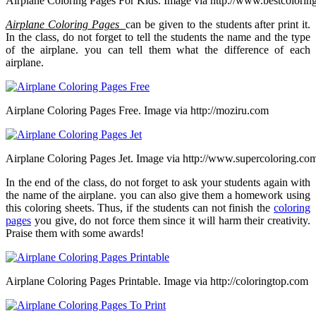
Airplane Coloring Pages For Kids. Image via http://www.bestcolorin
Airplane Coloring Pages
can be given to the students after print it.
In the class, do not forget to tell the students the name and the type
of the airplane. you can tell them what the difference of each
airplane.
Airplane Coloring Pages Free. Image via http://moziru.com
Airplane Coloring Pages Jet. Image via http://www.supercoloring.co
In the end of the class, do not forget to ask your students again with
the name of the airplane. you can also give them a homework using
this coloring sheets. Thus, if the students can not finish the
coloring
pages
you give, do not force them since it will harm their creativity.
Praise them with some awards!
Airplane Coloring Pages Printable. Image via http://coloringtop.com