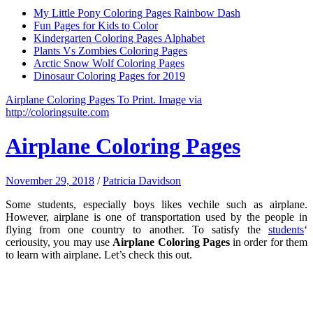
My Little Pony Coloring Pages Rainbow Dash
Fun Pages for Kids to Color
Kindergarten Coloring Pages Alphabet
Plants Vs Zombies Coloring Pages
Arctic Snow Wolf Coloring Pages
Dinosaur Coloring Pages for 2019
Airplane Coloring Pages To Print. Image via
http://coloringsuite.com
Airplane Coloring Pages
November 29, 2018
/
Patricia Davidson
Some students, especially boys likes vechile such as airplane.
However, airplane is one of transportation used by the people in
flying from one country to another. To satisfy the
students
‘
ceriousity, you may use
Airplane Coloring Pages
in order for them
to learn with airplane. Let’s check this out.