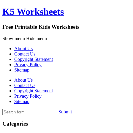
K5 Worksheets
Free Printable Kids Worksheets
Show menu
Hide menu
About Us
Contact Us
Copyright Statement
Privacy Policy
Sitemap
About Us
Contact Us
Copyright Statement
Privacy Policy
Sitemap
Submit
Categories