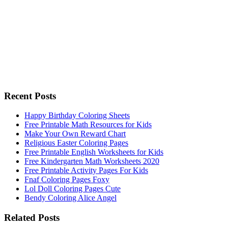
Recent Posts
Happy Birthday Coloring Sheets
Free Printable Math Resources for Kids
Make Your Own Reward Chart
Religious Easter Coloring Pages
Free Printable English Worksheets for Kids
Free Kindergarten Math Worksheets 2020
Free Printable Activity Pages For Kids
Fnaf Coloring Pages Foxy
Lol Doll Coloring Pages Cute
Bendy Coloring Alice Angel
Related Posts