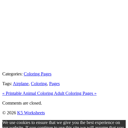
Categories:
Coloring Pages
Tags:
Airplane
,
Coloring
,
Pages
« Printable Animal Coloring
Adult Coloring Pages »
Comments are closed.
© 2026
K5 Worksheets
We use cookies to ensure that we give you the best experience on
our website. If you continue to use this site we will assume that you