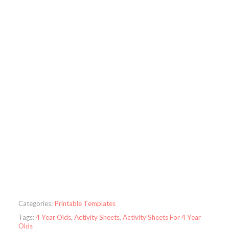
Categories:
Printable Templates
Tags:
4 Year Olds
,
Activity Sheets
,
Activity Sheets For 4 Year
Olds