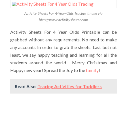
Activity Sheets For 4-Year-Olds Tracing. Image via
http://www.activityshelter.com
Activity Sheets For 4 Year Olds Printable
can be
grabbed without any requirements. No need to make
any accounts in order to grab the sheets. Last but not
least, we say happy teaching and learning for all the
students around the world. Merry Christmas and
Happy new year! Spread the Joy to the
family
!
Read Also
Tracing Activities for Toddlers