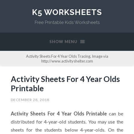
K5 WORKSHEETS
Free Printable Kids Worksheets
SHOW MENU
Activity Sheets For 4 Year Olds Tracing. Image via
http://www.activityshelter.com
Activity Sheets For 4 Year Olds
Printable
DECEMBER 28, 2018
Activity Sheets For 4 Year Olds Printable
can be
distributed for 4-year-old students. You may use the
sheets for the students below 4-year-olds. On the