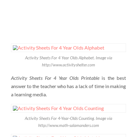
Activity Sheets For 4 Year Olds Alphabet. Image via
http://www.activityshelter.com
Activity Sheets For 4 Year Olds Printable
is the best
answer to the teacher who has a lack of time in making
a learning media.
Activity Sheets For 4-Year-Olds Counting. Image via
http://www.math-salamanders.com