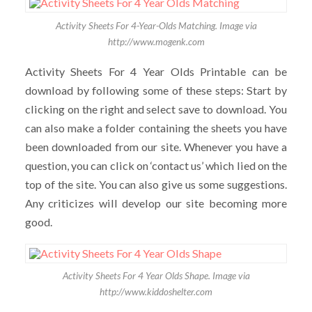
Activity Sheets For 4-Year-Olds Matching. Image via
http://www.mogenk.com
Activity Sheets For 4 Year Olds Printable can be
download by following some of these steps: Start by
clicking on the right and select save to download. You
can also make a folder containing the sheets you have
been downloaded from our site. Whenever you have a
question, you can click on ‘contact us’ which lied on the
top of the site. You can also give us some suggestions.
Any criticizes will develop our site becoming more
good.
Activity Sheets For 4 Year Olds Shape. Image via
http://www.kiddoshelter.com