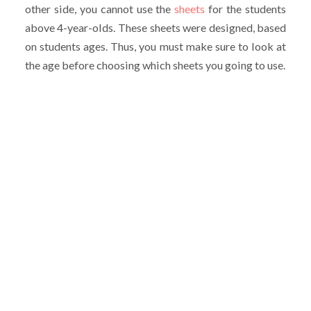
other side, you cannot use the
sheets
for the students
above 4-year-olds. These sheets were designed, based
on students ages. Thus, you must make sure to look at
the age before choosing which sheets you going to use.